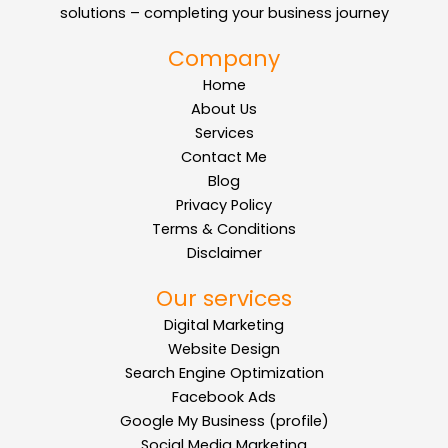
solutions – completing your business journey
Company
Home
About Us
Services
Contact Me
Blog
Privacy Policy
Terms & Conditions
Disclaimer
Our services
Digital Marketing
Website Design
Search Engine Optimization
Facebook Ads
Google My Business (profile)
Social Media Marketing