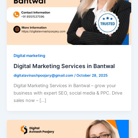
Digital marketing
Digital Marketing Services in Bantwal
digitalavinashpoojary@gmail.com
/
October 28, 2025
Digital Marketing Services in Bantwal – grow your
business with expert SEO, social media & PPC. Drive
sales now – […]