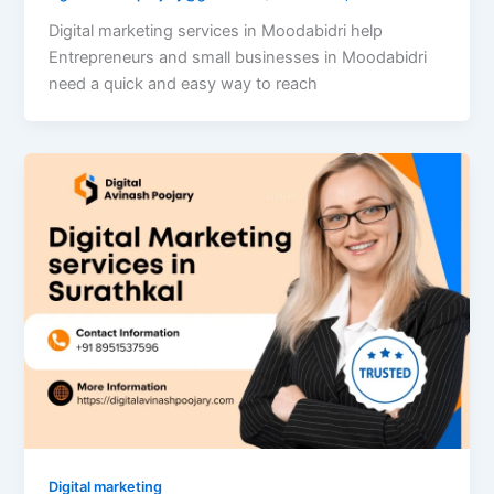
Digital marketing services in Moodabidri help
Entrepreneurs and small businesses in Moodabidri
need a quick and easy way to reach
Digital marketing