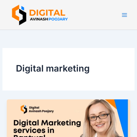
Skip
to
content
Digital marketing