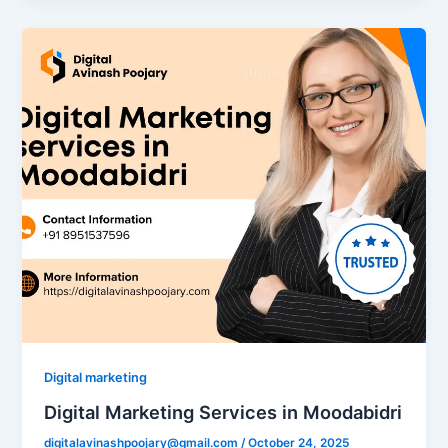
Digital marketing
Digital Marketing Services in Moodabidri
digitalavinashpoojary@gmail.com
/
October 24, 2025