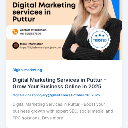
Digital marketing
Digital Marketing Services in Puttur –
Grow Your Business Online in 2025
digitalavinashpoojary@gmail.com
/
October 28, 2025
Digital Marketing Services in Puttur – Boost your
business growth with expert SEO, social media, and
PPC solutions. Drive more