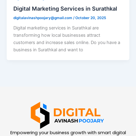
Digital Marketing Services in Surathkal
digitalavinashpoojary@gmail.com
/
October 20, 2025
Digital marketing services in Surathkal are
transforming how local businesses attract
customers and increase sales online. Do you have a
business in Surathkal and want to
Empowering your business growth with smart digital