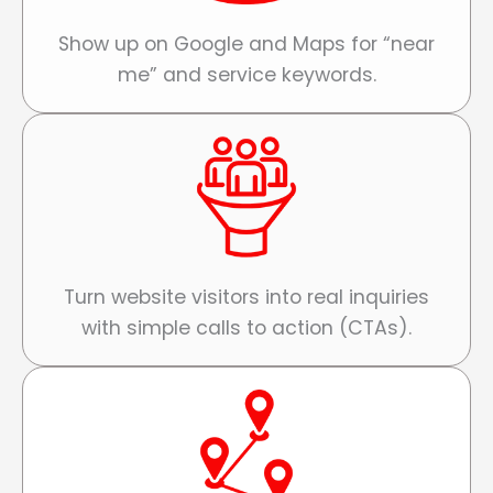
Show up on Google and Maps for “near
me” and service keywords.
Turn website visitors into real inquiries
with simple calls to action (CTAs).