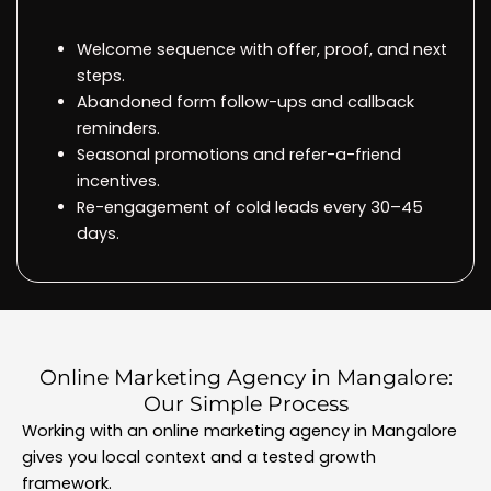
Welcome sequence with offer, proof, and next
steps.
Abandoned form follow-ups and callback
reminders.
Seasonal promotions and refer-a-friend
incentives.
Re-engagement of cold leads every 30–45
days.
Online Marketing Agency in Mangalore:
Our Simple Process
Working with an online marketing agency in Mangalore
gives you local context and a tested growth
framework.