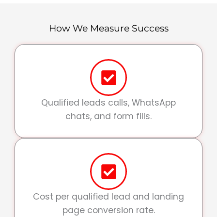
How We Measure Success
Qualified leads calls, WhatsApp
chats, and form fills.
Cost per qualified lead and landing
page conversion rate.