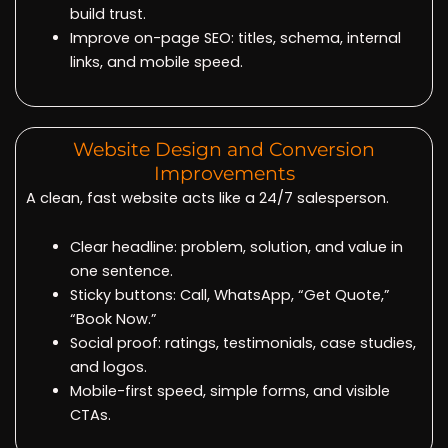
build trust.
Improve on-page SEO: titles, schema, internal
links, and mobile speed.
Website Design and Conversion
Improvements
A clean, fast website acts like a 24/7 salesperson.
Clear headline: problem, solution, and value in
one sentence.
Sticky buttons: Call, WhatsApp, “Get Quote,”
“Book Now.”
Social proof: ratings, testimonials, case studies,
and logos.
Mobile-first speed, simple forms, and visible
CTAs.