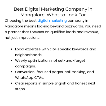
Best Digital Marketing Company in
Mangalore: What to Look For
Choosing the best
digital marketing
company in
Mangalore means looking beyond buzzwords. You need
a partner that focuses on qualified leads and revenue,
not just impressions.
Local expertise with city-specific keywords and
neighborhoods.
Weekly optimization, not set-and-forget
campaigns.
Conversion-focused pages, call tracking, and
WhatsApp CTAs.
Clear reports in simple English and honest next
steps.