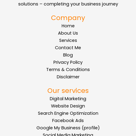
solutions – completing your business journey
Company
Home
About Us
Services
Contact Me
Blog
Privacy Policy
Terms & Conditions
Disclaimer
Our services
Digital Marketing
Website Design
Search Engine Optimization
Facebook Ads
Google My Business (profile)
Social Media Marketing