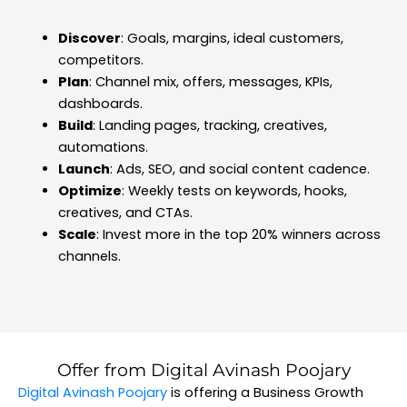
Discover
: Goals, margins, ideal customers,
competitors.
Plan
: Channel mix, offers, messages, KPIs,
dashboards.
Build
: Landing pages, tracking, creatives,
automations.
Launch
: Ads, SEO, and social content cadence.
Optimize
: Weekly tests on keywords, hooks,
creatives, and CTAs.
Scale
: Invest more in the top 20% winners across
channels.
Offer from Digital Avinash Poojary
Digital Avinash Poojary
is offering a Business Growth