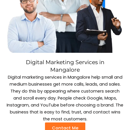
Digital Marketing Services in
Mangalore
Digital marketing services in Mangalore help small and
medium businesses get more calls, leads, and sales.
They do this by appearing where customers search
and scroll every day. People check Google, Maps,
Instagram, and YouTube before choosing a brand. The
business that is easy to find, trust, and contact wins
the most customers.
Contact Me