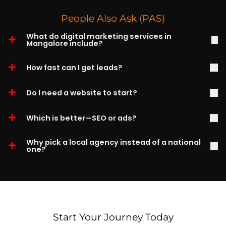
People Also Ask (PAS)
What do digital marketing services in
Mangalore include?
How fast can I get leads?
Do I need a website to start?
Which is better—SEO or ads?
Why pick a local agency instead of a national
one?
Start Your Journey Today