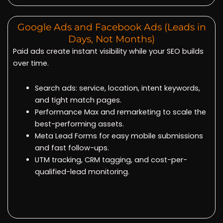
Google Ads and Facebook Ads (Leads in
Days, Not Months)
Paid ads create instant visibility while your SEO builds
over time.
Search ads: service, location, intent keywords,
and tight match pages.
Performance Max and remarketing to scale the
best-performing assets.
Meta Lead Forms for easy mobile submissions
and fast follow-ups.
UTM tracking, CRM tagging, and cost-per-
qualified-lead monitoring.