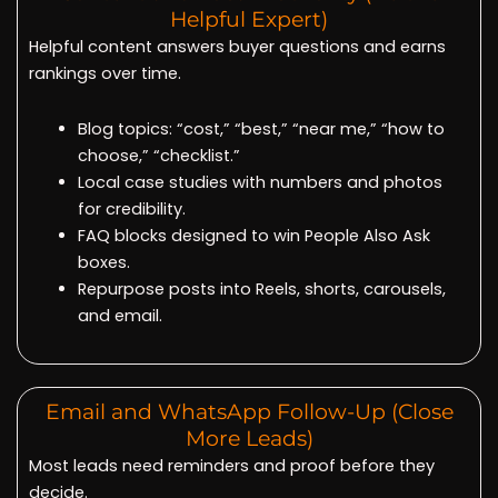
Helpful Expert)
Helpful content answers buyer questions and earns
rankings over time.
Blog topics: “cost,” “best,” “near me,” “how to
choose,” “checklist.”
Local case studies with numbers and photos
for credibility.
FAQ blocks designed to win People Also Ask
boxes.
Repurpose posts into Reels, shorts, carousels,
and email.
Email and WhatsApp Follow-Up (Close
More Leads)
Most leads need reminders and proof before they
decide.