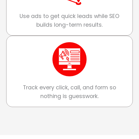
Use ads to get quick leads while SEO
builds long-term results.
Track every click, call, and form so
nothing is guesswork.