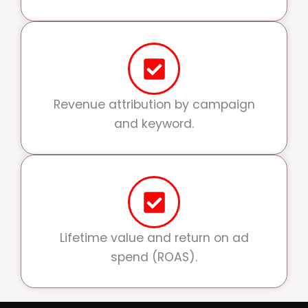
Revenue attribution by campaign
and keyword.
Lifetime value and return on ad
spend (ROAS).