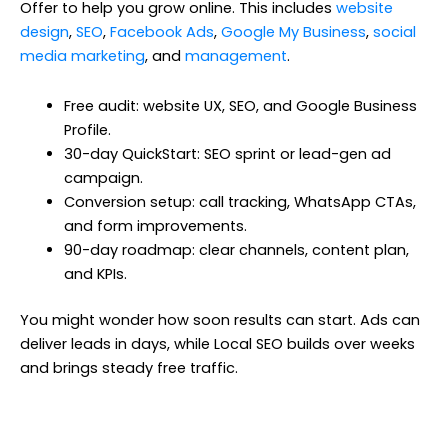
Offer to help you grow online. This includes
website
design
,
SEO
,
Facebook Ads
,
Google My Business
,
social
media marketing
, and
management
.
Free audit: website UX, SEO, and Google Business
Profile.
30-day QuickStart: SEO sprint or lead-gen ad
campaign.
Conversion setup: call tracking, WhatsApp CTAs,
and form improvements.
90-day roadmap: clear channels, content plan,
and KPIs.
You might wonder how soon results can start. Ads can
deliver leads in days, while Local SEO builds over weeks
and brings steady free traffic.