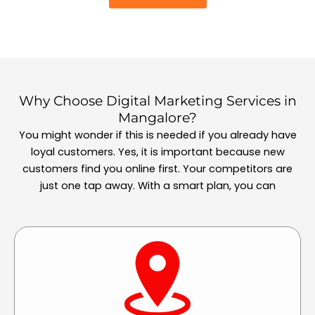
Why Choose Digital Marketing Services in
Mangalore?
You might wonder if this is needed if you already have
loyal customers. Yes, it is important because new
customers find you online first. Your competitors are
just one tap away. With a smart plan, you can