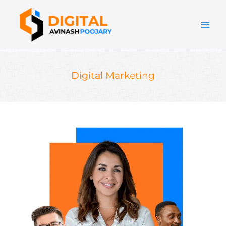
Skip
to
content
Digital Marketing