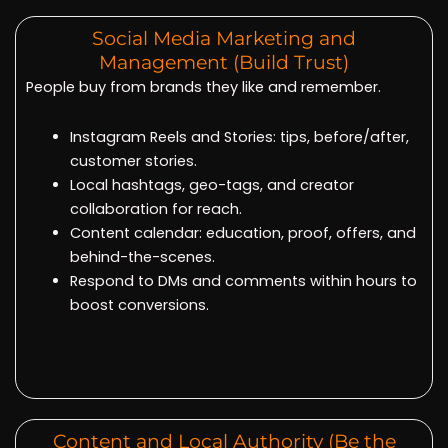
Social Media Marketing and
Management (Build Trust)
People buy from brands they like and remember.
Instagram Reels and Stories: tips, before/after,
customer stories.
Local hashtags, geo-tags, and creator
collaboration for reach.
Content calendar: education, proof, offers, and
behind-the-scenes.
Respond to DMs and comments within hours to
boost conversions.
Content and Local Authority (Be the