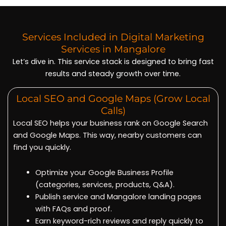
Services Included in Digital Marketing
Services in Mangalore
Let’s dive in. This service stack is designed to bring fast
results and steady growth over time.
Local SEO and Google Maps (Grow Local
Calls)
Local SEO helps your business rank on Google Search
and Google Maps. This way, nearby customers can
find you quickly.
Optimize your Google Business Profile
(categories, services, products, Q&A).
Publish service and Mangalore landing pages
with FAQs and proof.
Earn keyword-rich reviews and reply quickly to