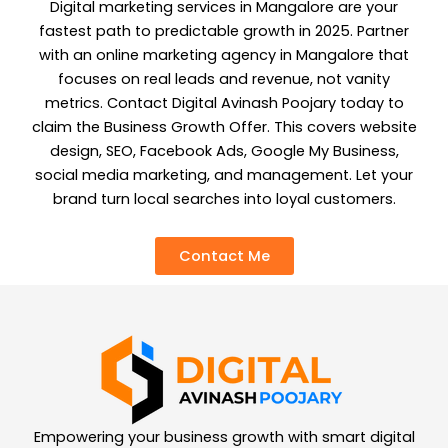
Digital marketing services in Mangalore are your
fastest path to predictable growth in 2025. Partner
with an online marketing agency in Mangalore that
focuses on real leads and revenue, not vanity
metrics. Contact Digital Avinash Poojary today to
claim the Business Growth Offer. This covers website
design, SEO, Facebook Ads, Google My Business,
social media marketing, and management. Let your
brand turn local searches into loyal customers.
Contact Me
Empowering your business growth with smart digital