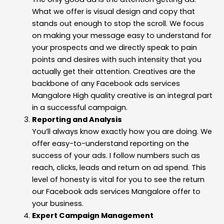
What we offer is visual design and copy that
stands out enough to stop the scroll. We focus
on making your message easy to understand for
your prospects and we directly speak to pain
points and desires with such intensity that you
actually get their attention. Creatives are the
backbone of any Facebook ads services
Mangalore High quality creative is an integral part
in a successful campaign.
Reporting and Analysis
You’ll always know exactly how you are doing. We
offer easy-to-understand reporting on the
success of your ads. I follow numbers such as
reach, clicks, leads and return on ad spend. This
level of honesty is vital for you to see the return
our Facebook ads services Mangalore offer to
your business.
Expert Campaign Management