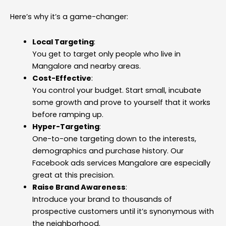
Here’s why it’s a game-changer:
Local Targeting
:
You get to target only people who live in
Mangalore and nearby areas.
Cost-Effective
:
You control your budget. Start small, incubate
some growth and prove to yourself that it works
before ramping up.
Hyper-Targeting
:
One-to-one targeting down to the interests,
demographics and purchase history. Our
Facebook ads services Mangalore are especially
great at this precision.
Raise Brand Awareness
:
Introduce your brand to thousands of
prospective customers until it’s synonymous with
the neighborhood.