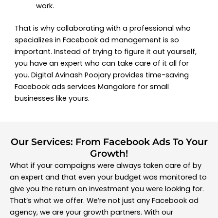
work.
That is why collaborating with a professional who
specializes in Facebook ad management is so
important. Instead of trying to figure it out yourself,
you have an expert who can take care of it all for
you. Digital Avinash Poojary provides time-saving
Facebook ads services Mangalore for small
businesses like yours.
Our Services: From Facebook Ads To Your
Growth!
What if your campaigns were always taken care of by
an expert and that even your budget was monitored to
give you the return on investment you were looking for.
That’s what we offer. We’re not just any Facebook ad
agency, we are your growth partners. With our