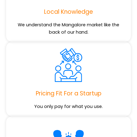
Local Knowledge
We understand the Mangalore market like the
back of our hand.
Pricing Fit For a Startup
You only pay for what you use.