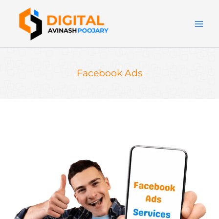
Skip
to
content
Facebook Ads