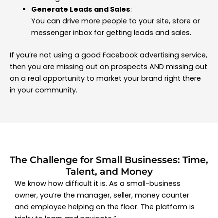
Generate Leads and Sales
:
You can drive more people to your site, store or
messenger inbox for getting leads and sales.
If you’re not using a good Facebook advertising service,
then you are missing out on prospects AND missing out
on a real opportunity to market your brand right there
in your community.
The Challenge for Small Businesses: Time,
Talent, and Money
We know how difficult it is. As a small-business
owner, you’re the manager, seller, money counter
and employee helping on the floor. The platform is