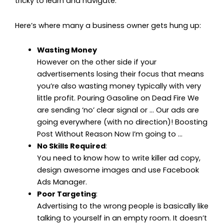
tricky to learn and navigate.”
Here’s where many a business owner gets hung up:
Wasting Money
However on the other side if your
advertisements losing their focus that means
you’re also wasting money typically with very
little profit. Pouring Gasoline on Dead Fire We
are sending ‘no’ clear signal or … Our ads are
going everywhere (with no direction)! Boosting
Post Without Reason Now I’m going to …
No Skills Required
:
You need to know how to write killer ad copy,
design awesome images and use Facebook
Ads Manager.
Poor Targeting
:
Advertising to the wrong people is basically like
talking to yourself in an empty room. It doesn’t