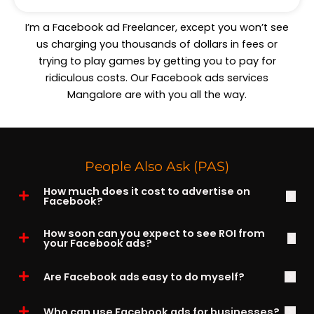
I’m a Facebook ad Freelancer, except you won’t see
us charging you thousands of dollars in fees or
trying to play games by getting you to pay for
ridiculous costs. Our Facebook ads services
Mangalore are with you all the way.
People Also Ask (PAS)
How much does it cost to advertise on
Facebook?
How soon can you expect to see ROI from
your Facebook ads?
Are Facebook ads easy to do myself?
Who can use Facebook ads for businesses?