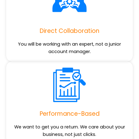
Direct Collaboration
You will be working with an expert, not a junior
account manager.
Performance-Based
We want to get you a return. We care about your
business, not just clicks.