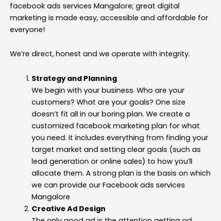
facebook ads services Mangalore; great digital
marketing is made easy, accessible and affordable for
everyone!
We’re direct, honest and we operate with integrity.
Strategy and Planning
We begin with your business. Who are your
customers? What are your goals? One size
doesn’t fit all in our boring plan. We create a
customized facebook marketing plan for what
you need. It includes everything from finding your
target market and setting clear goals (such as
lead generation or online sales) to how you’ll
allocate them. A strong plan is the basis on which
we can provide our Facebook ads services
Mangalore
Creative Ad Design
The only good ad is the attention getting ad.