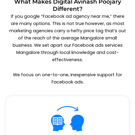
What Makes Digital Avinash Poojary
Different?
If you google “Facebook ad agency near me,” there
are many options. This is not true however, as most
marketing agencies carry a hefty price tag that’s out
of the reach of the average Mangalore small
business. We set apart our
Facebook ads services
Mangalore
through local knowledge and cost-
effectiveness.
We focus on one-to-one, inexpensive support for
Facebook ads.