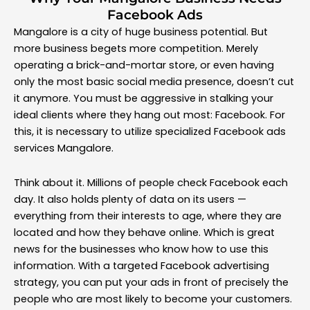
Facebook Ads
Mangalore is a city of huge business potential. But
more business begets more competition. Merely
operating a brick-and-mortar store, or even having
only the most basic social media presence, doesn’t cut
it anymore. You must be aggressive in stalking your
ideal clients where they hang out most: Facebook. For
this, it is necessary to utilize specialized Facebook ads
services Mangalore.
Think about it. Millions of people check Facebook each
day. It also holds plenty of data on its users —
everything from their interests to age, where they are
located and how they behave online. Which is great
news for the businesses who know how to use this
information. With a targeted Facebook advertising
strategy, you can put your ads in front of precisely the
people who are most likely to become your customers.