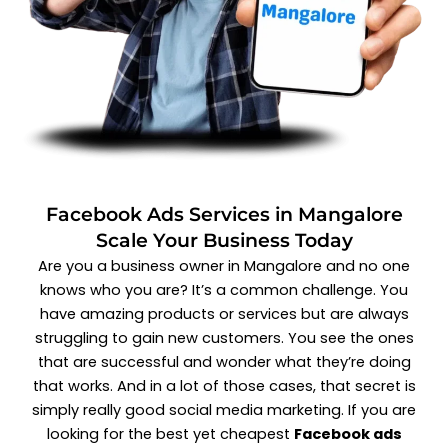
Facebook Ads Services in Mangalore
Scale Your Business Today
Are you a business owner in Mangalore and no one
knows who you are? It’s a common challenge. You
have amazing products or services but are always
struggling to gain new customers. You see the ones
that are successful and wonder what they’re doing
that works. And in a lot of those cases, that secret is
simply really good social media marketing. If you are
looking for the best yet cheapest
Facebook ads