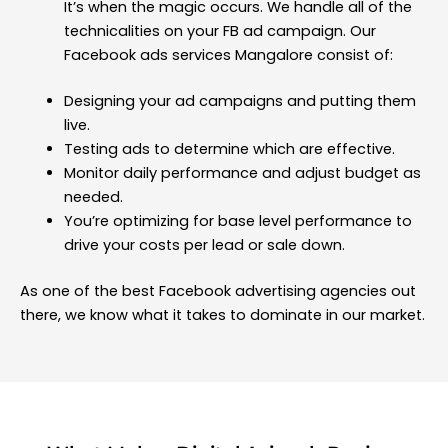
It’s when the magic occurs. We handle all of the
technicalities on your FB ad campaign. Our
Facebook ads services Mangalore consist of:
Designing your ad campaigns and putting them
live.
Testing ads to determine which are effective.
Monitor daily performance and adjust budget as
needed.
You’re optimizing for base level performance to
drive your costs per lead or sale down.
As one of the best Facebook advertising agencies out
there, we know what it takes to dominate in our market.