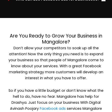
Are You Ready to Grow Your Business in
Mangalore?
Don’t allow your competitors to soak up all the
attention! Now the only thing you need is to expand
your business so that people of Mangalore come to
know about your services. With a great Facebook
marketing strategy more customers will develop an
interest in what you have to offer.
So if you have a little budget or don’t know what the
hell to do, have no fear. Mangalore has help for
Drashya. Just focus on your business With Digital
Avinash Poojary
Facebook ads
services Mangalore