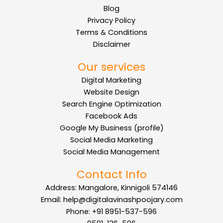
Blog
Privacy Policy
Terms & Conditions
Disclaimer
Our services
Digital Marketing
Website Design
Search Engine Optimization
Facebook Ads
Google My Business (profile)
Social Media Marketing
Social Media Management
Contact Info
Address: Mangalore, Kinnigoli 574146
Email: help@digitalavinashpoojary.com
Phone: +91 8951-537-596