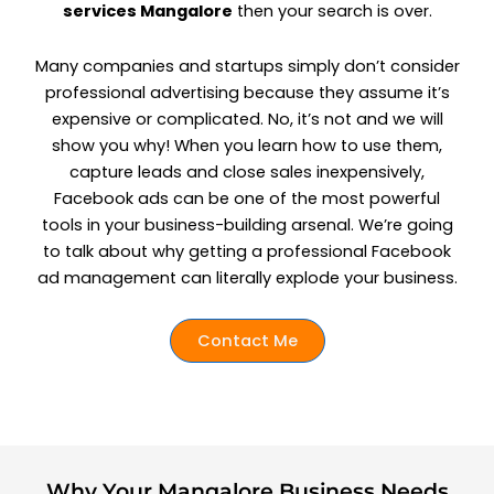
services Mangalore
then your search is over.
Many companies and startups simply don’t consider
professional advertising because they assume it’s
expensive or complicated. No, it’s not and we will
show you why! When you learn how to use them,
capture leads and close sales inexpensively,
Facebook ads can be one of the most powerful
tools in your business-building arsenal. We’re going
to talk about why getting a professional Facebook
ad management can literally explode your business.
Contact Me
Why Your Mangalore Business Needs