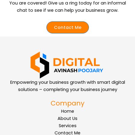
You are covered!
Give us a ring today for an informal
chat to see if we can help your business grow.
Contact Me
Empowering your business growth with smart digital
solutions – completing your business journey
Company
Home
About Us
Services
Contact Me