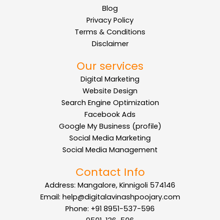
Blog
Privacy Policy
Terms & Conditions
Disclaimer
Our services
Digital Marketing
Website Design
Search Engine Optimization
Facebook Ads
Google My Business (profile)
Social Media Marketing
Social Media Management
Contact Info
Address: Mangalore, Kinnigoli 574146
Email: help@digitalavinashpoojary.com
Phone: +91 8951-537-596