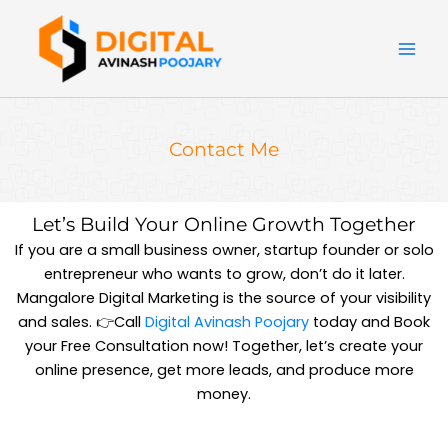
Skip
to
content
Contact Me
Let’s Build Your Online Growth Together
If you are a small business owner, startup founder or solo
entrepreneur who wants to grow, don’t do it later.
Mangalore Digital Marketing is the source of your visibility
and sales. 👉Call
Digital Avinash Poojary
today and Book
your Free Consultation now! Together, let’s create your
online presence, get more leads, and produce more
money.