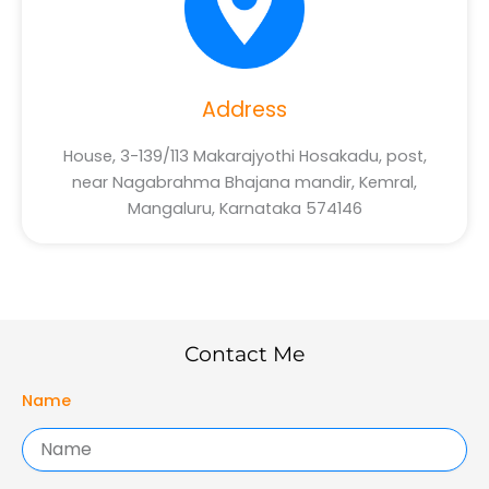
Address
House, 3-139/113 Makarajyothi Hosakadu, post,
near Nagabrahma Bhajana mandir, Kemral,
Mangaluru, Karnataka 574146
Contact Me
Name