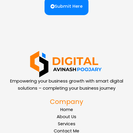
Submit Here
Empowering your business growth with smart digital
solutions – completing your business journey
Company
Home
About Us
Services
Contact Me