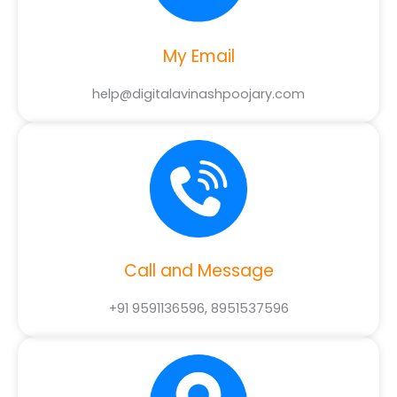
My Email
help@digitalavinashpoojary.com
Call and Message
+91 9591136596, 8951537596