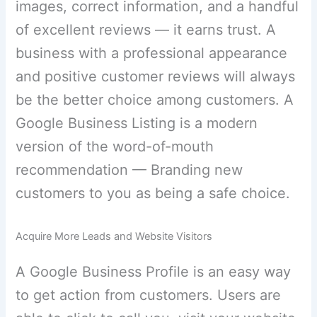
images, correct information, and a handful
of excellent reviews — it earns trust. A
business with a professional appearance
and positive customer reviews will always
be the better choice among customers. A
Google Business Listing is a modern
version of the word-of-mouth
recommendation — Branding new
customers to you as being a safe choice.
Acquire More Leads and Website Visitors
A Google Business Profile is an easy way
to get action from customers. Users are