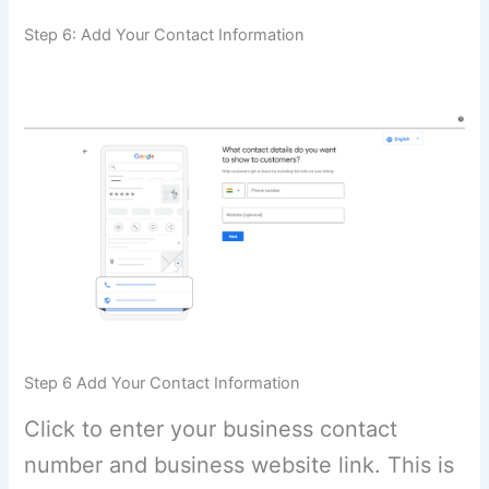
Step 6: Add Your Contact Information
Step 6 Add Your Contact Information
Click to enter your business contact
number and business website link. This is