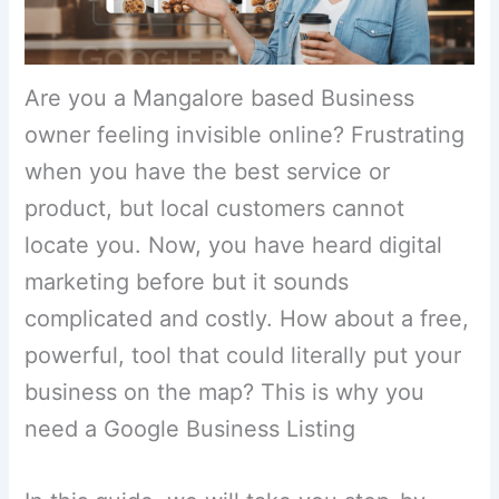
Are you a Mangalore based Business
owner feeling invisible online? Frustrating
when you have the best service or
product, but local customers cannot
locate you. Now, you have heard digital
marketing before but it sounds
complicated and costly. How about a free,
powerful, tool that could literally put your
business on the map? This is why you
need a Google Business Listing