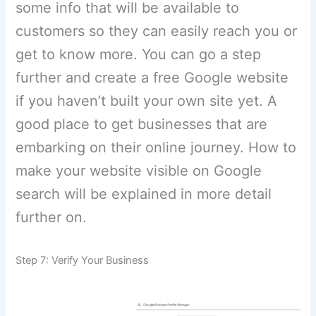
some info that will be available to
customers so they can easily reach you or
get to know more. You can go a step
further and create a free Google website
if you haven’t built your own site yet. A
good place to get businesses that are
embarking on their online journey. How to
make your website visible on Google
search will be explained in more detail
further on.
Step 7: Verify Your Business