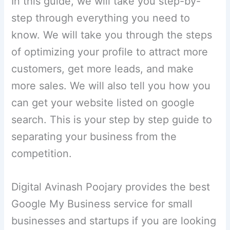
In this guide, we will take you step-by-
step through everything you need to
know. We will take you through the steps
of optimizing your profile to attract more
customers, get more leads, and make
more sales. We will also tell you how you
can get your website listed on google
search. This is your step by step guide to
separating your business from the
competition.
Digital Avinash Poojary provides the best
Google My Business service for small
businesses and startups if you are looking