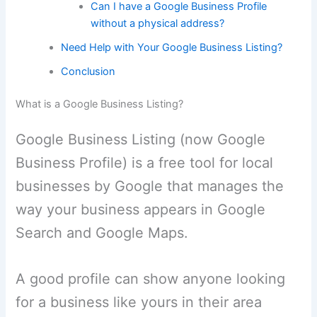
Can I have a Google Business Profile
without a physical address?
Need Help with Your Google Business Listing?
Conclusion
What is a Google Business Listing?
Google Business Listing (now Google
Business Profile) is a free tool for local
businesses by Google that manages the
way your business appears in Google
Search and Google Maps.
A good profile can show anyone looking
for a business like yours in their area