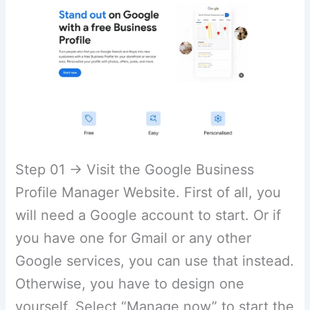
Step 01 → Visit the Google Business
Profile Manager Website. First of all, you
will need a Google account to start. Or if
you have one for Gmail or any other
Google services, you can use that instead.
Otherwise, you have to design one
yourself. Select “Manage now” to start the