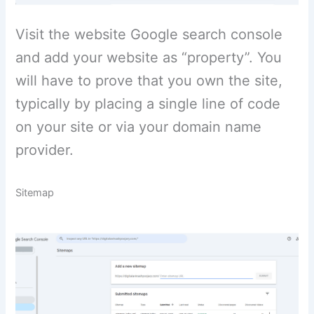
Visit the website Google search console
and add your website as “property”. You
will have to prove that you own the site,
typically by placing a single line of code
on your site or via your domain name
provider.
Sitemap