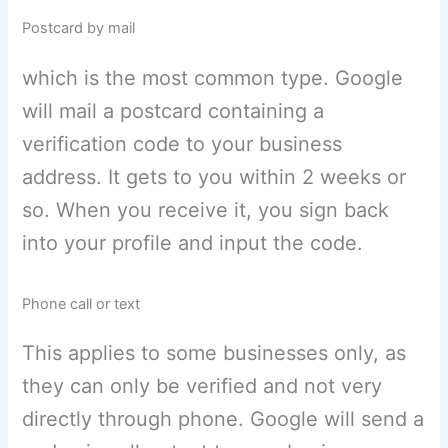
Postcard by mail
which is the most common type. Google
will mail a postcard containing a
verification code to your business
address. It gets to you within 2 weeks or
so. When you receive it, you sign back
into your profile and input the code.
Phone call or text
This applies to some businesses only, as
they can only be verified and not very
directly through phone. Google will send a