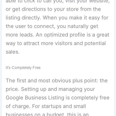
able to click to call you, visit your website,
or get directions to your store from the
listing directly. When you make it easy for
the user to connect, you naturally get
more leads. An optimized profile is a great
way to attract more visitors and potential
sales.
It’s Completely Free
The first and most obvious plus point: the
price. Setting up and managing your
Google Business Listing is completely free
of charge. For startups and small
businesses on a budget, this is an