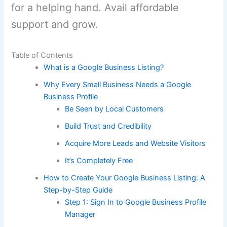
for a helping hand. Avail affordable
support and grow.
Table of Contents
What is a Google Business Listing?
Why Every Small Business Needs a Google
Business Profile
Be Seen by Local Customers
Build Trust and Credibility
Acquire More Leads and Website Visitors
It’s Completely Free
How to Create Your Google Business Listing: A
Step-by-Step Guide
Step 1: Sign In to Google Business Profile
Manager