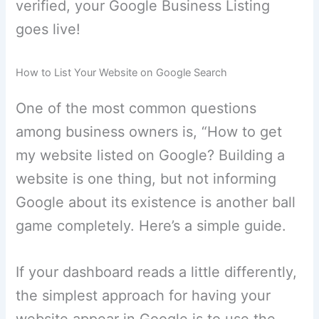
verified, your Google Business Listing
goes live!
How to List Your Website on Google Search
One of the most common questions
among business owners is, “How to get
my website listed on Google? Building a
website is one thing, but not informing
Google about its existence is another ball
game completely. Here’s a simple guide.
If your dashboard reads a little differently,
the simplest approach for having your