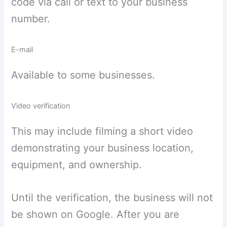
code via call or text to your business
number.
E-mail
Available to some businesses.
Video verification
This may include filming a short video
demonstrating your business location,
equipment, and ownership.
Until the verification, the business will not
be shown on Google. After you are