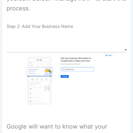
process.
Step 2: Add Your Business Name
Google will want to know what your