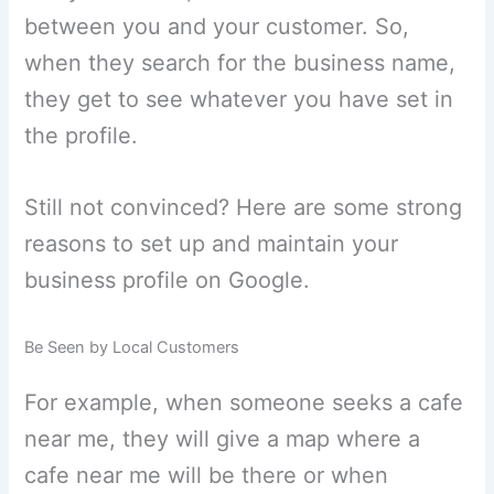
between you and your customer. So,
when they search for the business name,
they get to see whatever you have set in
the profile.
Still not convinced? Here are some strong
reasons to set up and maintain your
business profile on Google.
Be Seen by Local Customers
For example, when someone seeks a cafe
near me, they will give a map where a
cafe near me will be there or when