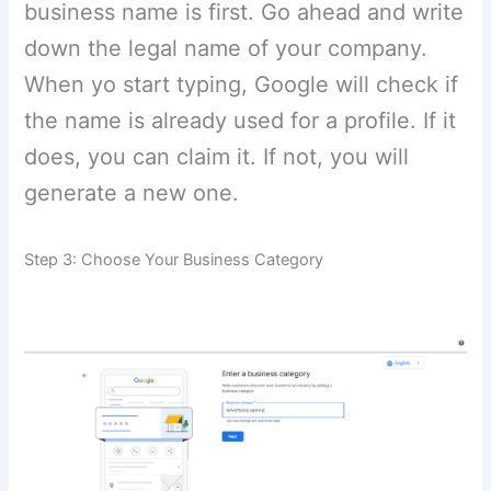
business name is first. Go ahead and write
down the legal name of your company.
When yo start typing, Google will check if
the name is already used for a profile. If it
does, you can claim it. If not, you will
generate a new one.
Step 3: Choose Your Business Category