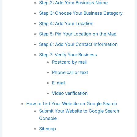
Step 2: Add Your Business Name
Step 3: Choose Your Business Category
Step 4: Add Your Location
Step 5: Pin Your Location on the Map
Step 6: Add Your Contact Information
Step 7: Verify Your Business
Postcard by mail
Phone call or text
E-mail
Video verification
How to List Your Website on Google Search
Submit Your Website to Google Search
Console
Sitemap