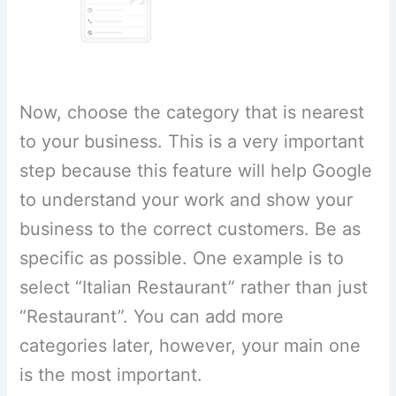
Now, choose the category that is nearest
to your business. This is a very important
step because this feature will help Google
to understand your work and show your
business to the correct customers. Be as
specific as possible. One example is to
select “Italian Restaurant” rather than just
“Restaurant”. You can add more
categories later, however, your main one
is the most important.