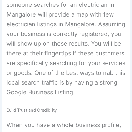
someone searches for an electrician in
Mangalore will provide a map with few
electrician listings in Mangalore. Assuming
your business is correctly registered, you
will show up on these results. You will be
there at their fingertips if these customers
are specifically searching for your services
or goods. One of the best ways to nab this
local search traffic is by having a strong
Google Business Listing.
Build Trust and Credibility
When you have a whole business profile,