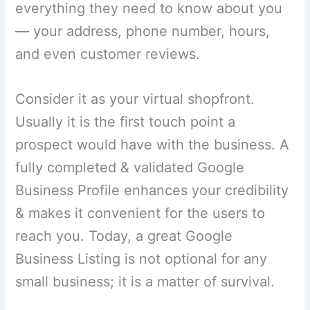
everything they need to know about you
— your address, phone number, hours,
and even customer reviews.
Consider it as your virtual shopfront.
Usually it is the first touch point a
prospect would have with the business. A
fully completed & validated Google
Business Profile enhances your credibility
& makes it convenient for the users to
reach you. Today, a great Google
Business Listing is not optional for any
small business; it is a matter of survival.