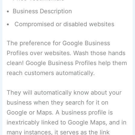
Business Description
Compromised or disabled websites
The preference for Google Business
Profiles over websites. Wash those hands
clean! Google Business Profiles help them
reach customers automatically.
They will automatically know about your
business when they search for it on
Google or Maps. A business profile is
inextricably linked to Google Maps, and in
many instances, it serves as the link