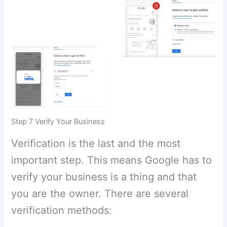
Step 7 Verify Your Business
Verification is the last and the most
important step. This means Google has to
verify your business is a thing and that
you are the owner. There are several
verification methods: