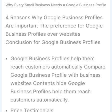
Why Every Small Business Needs a Google Business Profile
4 Reasons Why Google Business Profiles
Are Important The preference for Google
Business Profiles over websites
Conclusion for Google Business Profiles
Google Business Profiles help them
reach customers automatically Compare
Google Business Profile with business
websites Contents hide Google
Business Profiles help them reach
customers automatically.
Price Testimonials