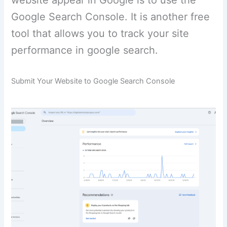
website appear in Google is to use the
Google Search Console. It is another free
tool that allows you to track your site
performance in google search.
Submit Your Website to Google Search Console