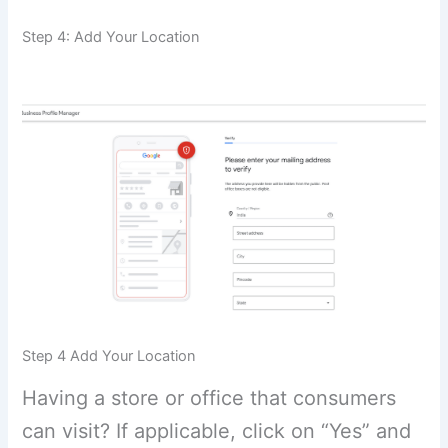
Step 4: Add Your Location
Step 4 Add Your Location
Having a store or office that consumers
can visit? If applicable, click on “Yes” and