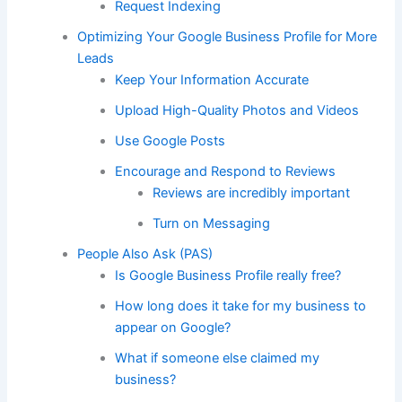
Request Indexing
Optimizing Your Google Business Profile for More
Leads
Keep Your Information Accurate
Upload High-Quality Photos and Videos
Use Google Posts
Encourage and Respond to Reviews
Reviews are incredibly important
Turn on Messaging
People Also Ask (PAS)
Is Google Business Profile really free?
How long does it take for my business to
appear on Google?
What if someone else claimed my
business?