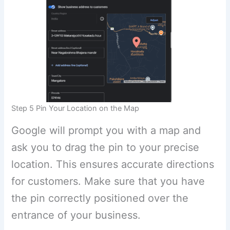
Step 5 Pin Your Location on the Map
Google will prompt you with a map and
ask you to drag the pin to your precise
location. This ensures accurate directions
for customers. Make sure that you have
the pin correctly positioned over the
entrance of your business.