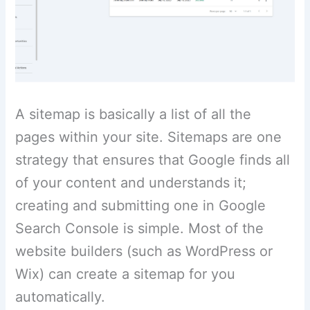
A sitemap is basically a list of all the
pages within your site. Sitemaps are one
strategy that ensures that Google finds all
of your content and understands it;
creating and submitting one in Google
Search Console is simple. Most of the
website builders (such as WordPress or
Wix) can create a sitemap for you
automatically.