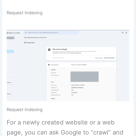
Request Indexing
Request Indexing
For a newly created website or a web
page, you can ask Google to “crawl” and