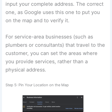
input your complete address. The correct
one, as Google uses this one to put you
on the map and to verify it.
For service-area businesses (such as
plumbers or consultants) that travel to the
customer, you can set the areas where
you provide services, rather than a
physical address.
Step 5: Pin Your Location on the Map