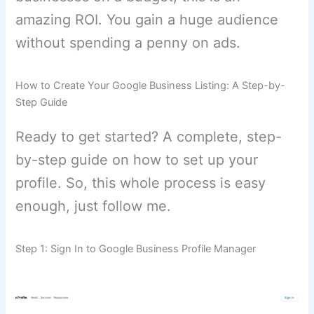
amazing ROI. You gain a huge audience
without spending a penny on ads.
How to Create Your Google Business Listing: A Step-by-
Step Guide
Ready to get started? A complete, step-
by-step guide on how to set up your
profile. So, this whole process is easy
enough, just follow me.
Step 1: Sign In to Google Business Profile Manager