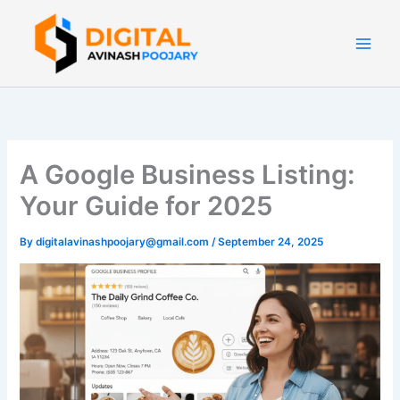
Skip
to
content
A Google Business Listing:
Your Guide for 2025
By
digitalavinashpoojary@gmail.com
/
September 24, 2025